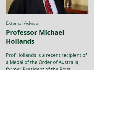
External Advisor
Professor Michael
Hollands
Prof Hollands is a recent recipient of
a Medal of the Order of Australia,
former President of the Royal
Australasian College of Surgeons
and been a member of several
national healthcare related
committees and boards.
Learn more