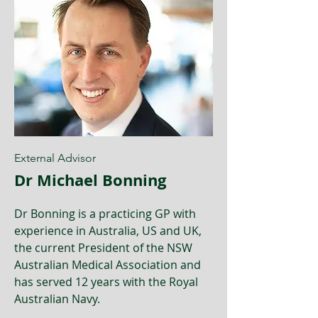
External Advisor
Dr Michael Bonning
Dr Bonning is a practicing GP with
experience in Australia, US and UK,
the current President of the NSW
Australian Medical Association and
has served 12 years with the Royal
Australian Navy.