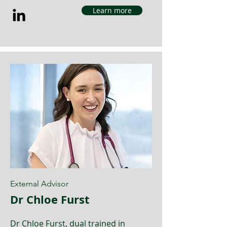
Learn more
External Advisor
Dr Chloe Furst
Dr Chloe Furst, dual trained in