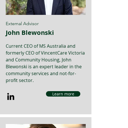
External Advisor
John Blewonski
Current CEO of MS Australia and
formerly CEO of VincentCare Victoria
and Community Housing, John
Blewonski is an expert leader in the
community services and not-for-
profit sector.
Learn more