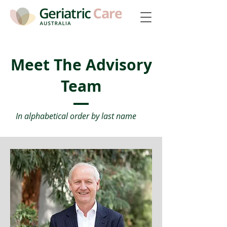
Meet The Advisory
Team
In alphabetical order by last name