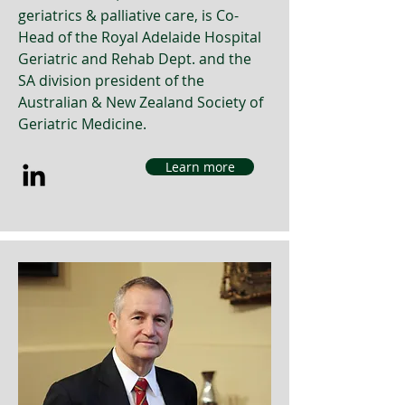
geriatrics & palliative care, is Co-
Head of the Royal Adelaide Hospital
Geriatric and Rehab Dept. and the
SA division president of the
Australian & New Zealand Society of
Geriatric Medicine.
Learn more