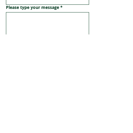
Please type your message
*
Submit
Geriatric Care Australia
A For-Purpose Organisation