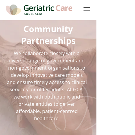
Community
Partnerships
We collaborate closely with a
diverse range of government and
non-government organisations to
develop innovative care models
and ensure timely access to clinical
services for older adults. At GCA,
we work with both public and
private entities to deliver
affordable, patient-centred
healthcare.