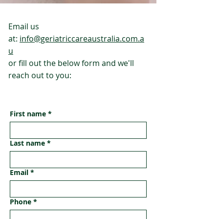
Email us
at:
info@geriatriccareaustralia.com.a
u
or fill out the below form and we'll
reach out to you:
First name
*
Last name
*
Email
*
Phone
*