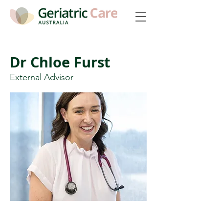
Dr Chloe Furst
External Advisor