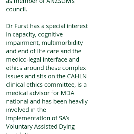
as member of ANZSGM’s
council.
Dr Furst has a special interest
in capacity, cognitive
impairment, multimorbidity
and end of life care and the
medico-legal interface and
ethics around these complex
issues and sits on the CAHLN
clinical ethics committee, is a
medical advisor for MDA
national and has been heavily
involved in the
implementation of SA’s
Voluntary Assisted Dying