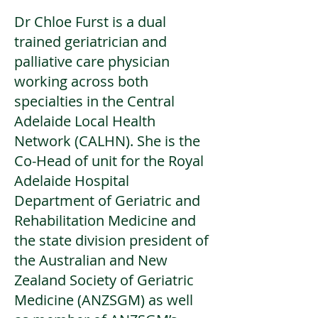
Dr Chloe Furst is a dual
trained geriatrician and
palliative care physician
working across both
specialties in the Central
Adelaide Local Health
Network (CALHN). She is the
Co-Head of unit for the Royal
Adelaide Hospital
Department of Geriatric and
Rehabilitation Medicine and
the state division president of
the Australian and New
Zealand Society of Geriatric
Medicine (ANZSGM) as well