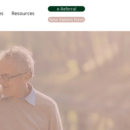
e-Referral
es
Resources
New Patient Form