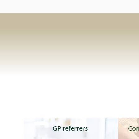
rers
GP referrers
Com