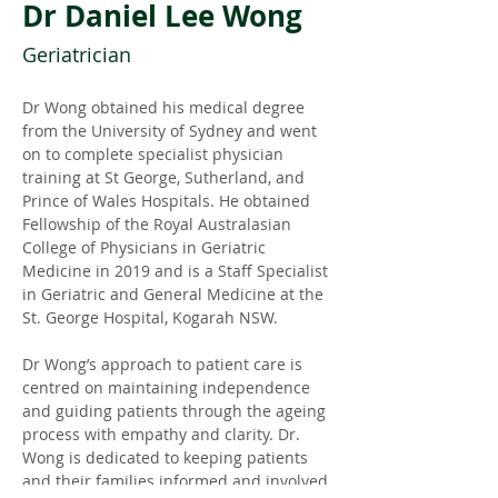
Dr Daniel Lee Wong
Geriatrician
Dr Wong obtained his medical degree 
from the University of Sydney and went 
on to complete specialist physician 
training at St George, Sutherland, and 
Prince of Wales Hospitals. He obtained 
Fellowship of the Royal Australasian 
College of Physicians in Geriatric 
Medicine in 2019 and is a Staff Specialist 
in Geriatric and General Medicine at the 
St. George Hospital, Kogarah NSW.
Dr Wong’s approach to patient care is 
centred on maintaining independence 
and guiding patients through the ageing 
process with empathy and clarity. Dr. 
Wong is dedicated to keeping patients 
and their families informed and involved 