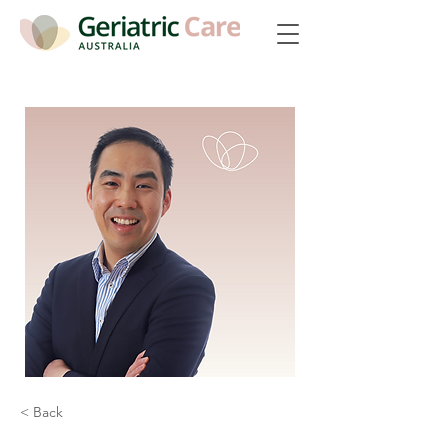
< Back